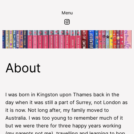
Skip
Menu
to
Instagram
content
About
I was born in Kingston upon Thames back in the
day when it was still a part of Surrey, not London as
it is now. Not long after, my family moved to
Australia. I was too young to remember much of it
but we were there for three happy years working
(my parents not me), travelling and learning to hop