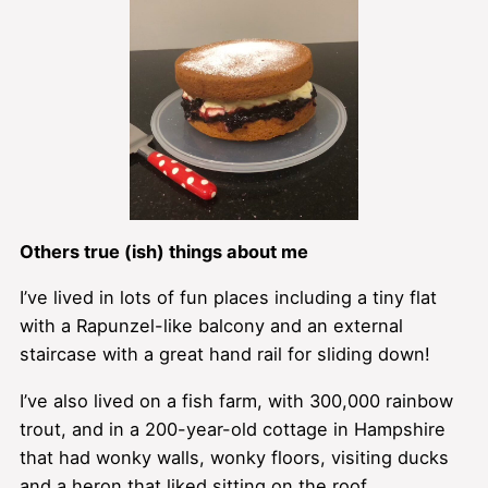
Others true (ish) things about me
I’ve lived in lots of fun places including a tiny flat
with a Rapunzel-like balcony and an external
staircase with a great hand rail for sliding down!
I’ve also lived on a fish farm, with 300,000 rainbow
trout, and in a 200-year-old cottage in Hampshire
that had wonky walls, wonky floors, visiting ducks
and a heron that liked sitting on the roof.