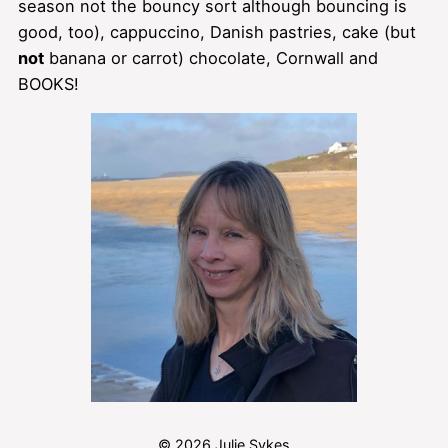
season not the bouncy sort although bouncing is
good, too), cappuccino, Danish pastries, cake (but
not
banana or carrot) chocolate, Cornwall and
BOOKS!
© 2026 Julie Sykes