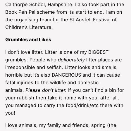
Calthorpe School, Hampshire. I also took part in the
Book Pen Pal scheme from its start to end. I am on
the organising team for the St Austell Festival of
Children’s Literature.
Grumbles and Likes
I don’t love litter. Litter is one of my BIGGEST
grumbles. People who
deliberately
litter places are
irresponsible and selfish. Litter looks and smells
horrible but it’s also DANGEROUS and it can cause
fatal injuries to the wildlife and domestic
animals.
Please don’t litter.
If you can’t find a bin for
your rubbish then take it home with you, after all,
you managed to carry the food/drink/etc there with
you!
I love animals, my family and friends, spring (the