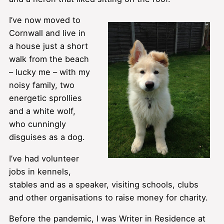
I’ve now moved to
Cornwall and live in
a house just a short
walk from the beach
– lucky me – with my
noisy family, two
energetic sprollies
and a white wolf,
who cunningly
disguises as a dog.
I’ve had volunteer
jobs in kennels,
stables and as a speaker, visiting schools, clubs
and other organisations to raise money for charity.
Before the pandemic, I was Writer in Residence at