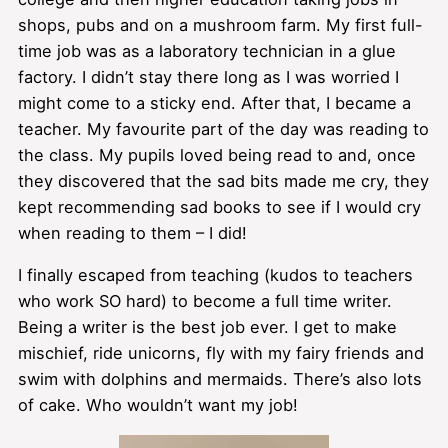
shops, pubs and on a mushroom farm. My first full-
time job was as a laboratory technician in a glue
factory. I didn’t stay there long as I was worried I
might come to a sticky end. After that, I became a
teacher. My favourite part of the day was reading to
the class. My pupils loved being read to and, once
they discovered that the sad bits made me cry, they
kept recommending sad books to see if I would cry
when reading to them – I did!
I finally escaped from teaching (kudos to teachers
who work SO hard) to become a full time writer.
Being a writer is the best job ever. I get to make
mischief, ride unicorns, fly with my fairy friends and
swim with dolphins and mermaids. There’s also lots
of cake. Who wouldn’t want my job!