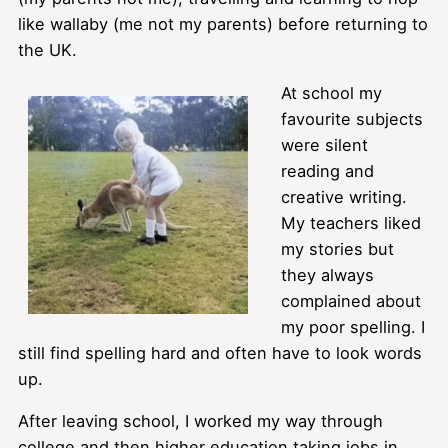
like wallaby (me not my parents) before returning to
the UK.
At school my
favourite subjects
were silent
reading and
creative writing.
My teachers liked
my stories but
they always
complained about
my poor spelling. I
still find spelling hard and often have to look words
up.
After leaving school, I worked my way through
college and then higher education taking jobs in