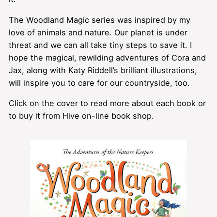
The Woodland Magic series was inspired by my
love of animals and nature. Our planet is under
threat and we can all take tiny steps to save it. I
hope the magical, rewilding adventures of Cora and
Jax, along with Katy Riddell’s brilliant illustrations,
will inspire you to care for our countryside, too.
Click on the cover to read more about each book or
to buy it from Hive on-line book shop.