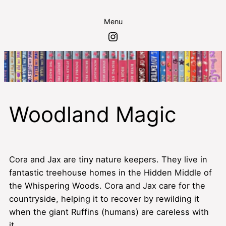
Skip
Menu
to
Instagram
content
Woodland Magic
Cora and Jax are tiny nature keepers. They live in
fantastic treehouse homes in the Hidden Middle of
the Whispering Woods. Cora and Jax care for the
countryside, helping it to recover by rewilding it
when the giant Ruffins (humans) are careless with
it.